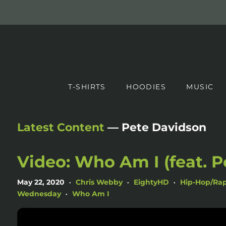
T-SHIRTS
HOODIES
MUSIC
Latest Content
— Pete Davidson
Video: Who Am I (feat. P
May 22, 2020
Chris Webby
EightyHD
Hip-Hop/Ra
•
•
•
Wednesday
Who Am I
•