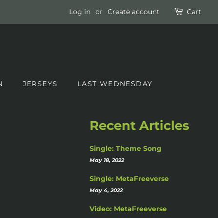
Log in
or
Create account
Cart
N
JERSEYS
LAST WEDNESDAY
Recent Articles
Single: Theme Song
May 18, 2022
Single: MetaFreeverse
May 4, 2022
Video: MetaFreeverse