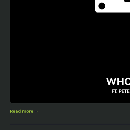
Read more →