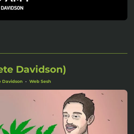
ete Davidson)
e Davidson
Web Sesh
•