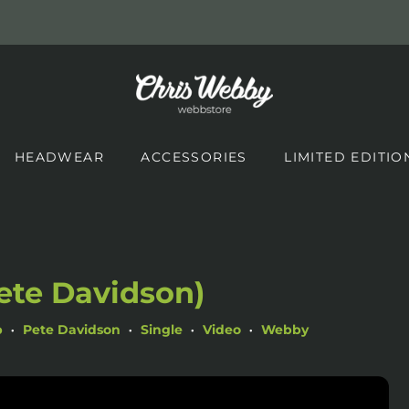
HEADWEAR
ACCESSORIES
LIMITED EDITIO
ete Davidson)
p
Pete Davidson
Single
Video
Webby
•
•
•
•