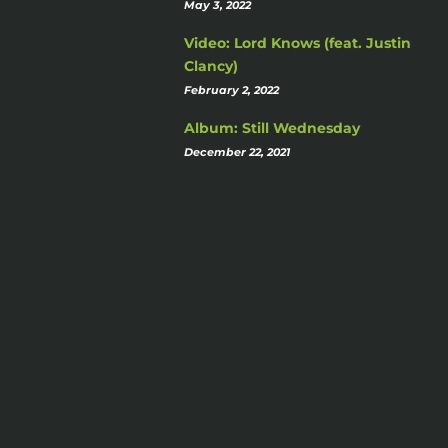
May 3, 2022
Video: Lord Knows (feat. Justin
Clancy)
February 2, 2022
Album: Still Wednesday
December 22, 2021