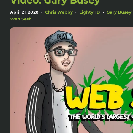
Video: Gary Busey
April 21, 2020
Chris Webby
EightyHD
Gary Busey
•
•
•
Web Sesh