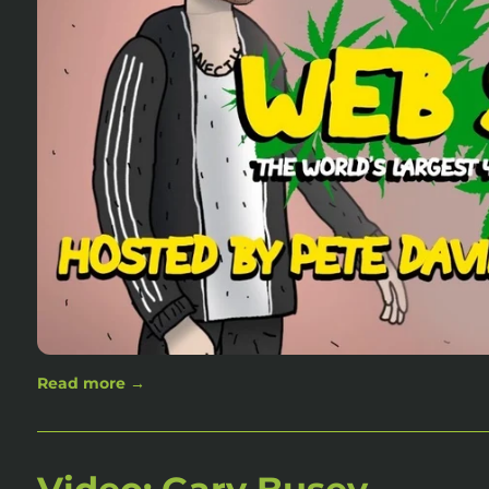
Read more →