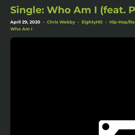
Single: Who Am I (feat. 
April 29, 2020
Chris Webby
EightyHD
Hip-Hop/R
•
•
•
Who Am I