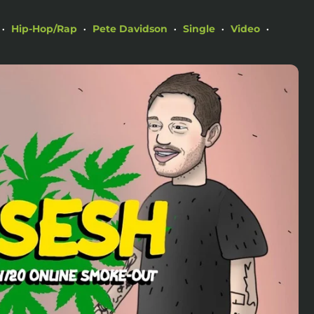
Hip-Hop/Rap
Pete Davidson
Single
Video
•
•
•
•
•