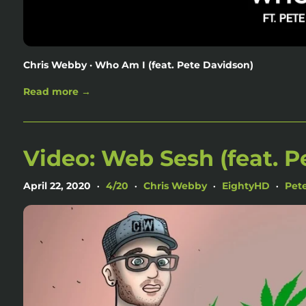
Chris Webby · Who Am I (feat. Pete Davidson)
Read more →
Video: Web Sesh (feat. P
April 22, 2020
4/20
Chris Webby
EightyHD
Pet
•
•
•
•