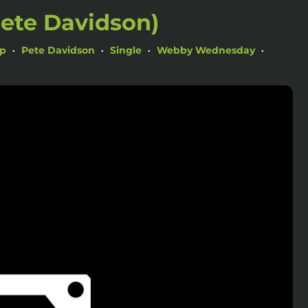
Pete Davidson)
ap
Pete Davidson
Single
Webby Wednesday
•
•
•
•