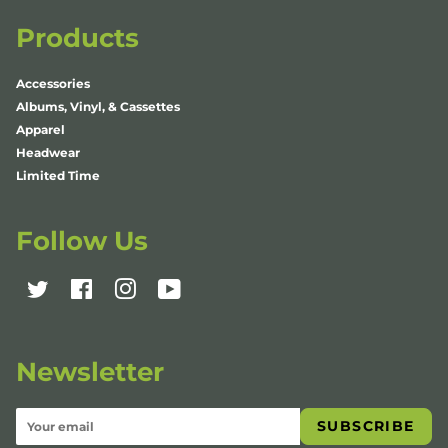
Products
Accessories
Albums, Vinyl, & Cassettes
Apparel
Headwear
Limited Time
Follow Us
Twitter
Facebook
Instagram
YouTube
Newsletter
SUBSCRIBE