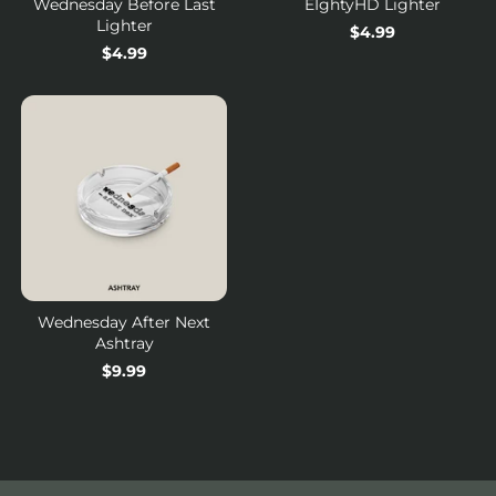
Wednesday Before Last
EIghtyHD Lighter
Lighter
Regular
$4.99
Regular
$4.99
price
price
Wednesday After Next
Ashtray
Regular
$9.99
price