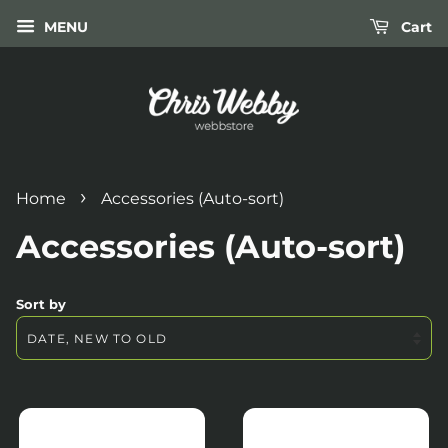
MENU
Cart
›
Home
Accessories (Auto-sort)
Accessories (Auto-sort)
Sort by