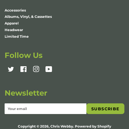
Accessories
Albums, Vinyl, & Cassettes
Apparel
Headwear
Limited Time
Follow Us
Twitter
Facebook
Instagram
YouTube
Newsletter
SUBSCRIBE
Copyright © 2026,
Chris Webby
.
Powered by Shopify