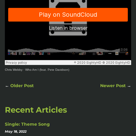
Chris Webby
·
Who Am I (feat. Pete Davidson)
←
Older Post
Newer Post
→
Recent Articles
Single: Theme Song
May 18, 2022