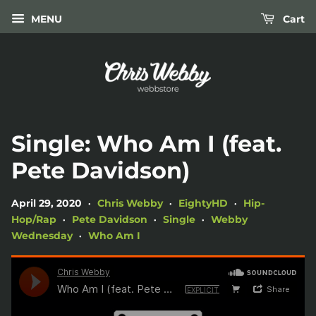
MENU
Cart
Single: Who Am I (feat.
Pete Davidson)
April 29, 2020
Chris Webby
EightyHD
Hip-
•
•
•
Hop/Rap
Pete Davidson
Single
Webby
•
•
•
Wednesday
Who Am I
•