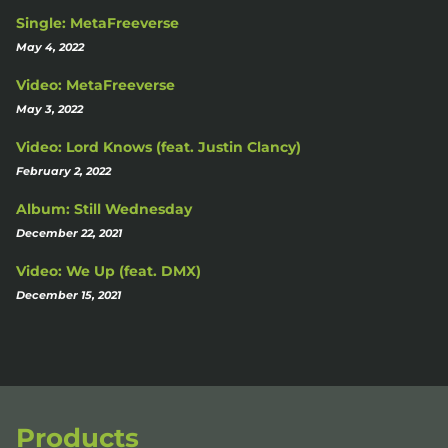
Single: MetaFreeverse
May 4, 2022
Video: MetaFreeverse
May 3, 2022
Video: Lord Knows (feat. Justin Clancy)
February 2, 2022
Album: Still Wednesday
December 22, 2021
Video: We Up (feat. DMX)
December 15, 2021
Products