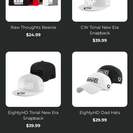
Raw Thoughts Beanie
CW Tonal New Era
Snapback
Regular
$24.99
Regular
$39.99
price
price
EightyHD Tonal New Era
EightyHD Dad Hats
Snapback
Regular
$29.99
Regular
$39.99
price
price