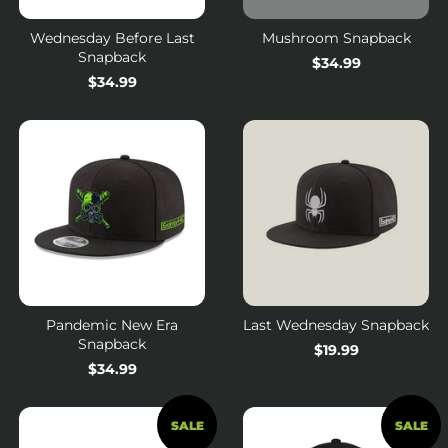
Wednesday Before Last
Mushroom Snapback
Snapback
Regular
$34.99
Regular
$34.99
price
price
Pandemic New Era
Last Wednesday Snapback
Snapback
Regular
$19.99
Regular
$34.99
price
price
SALE
SALE