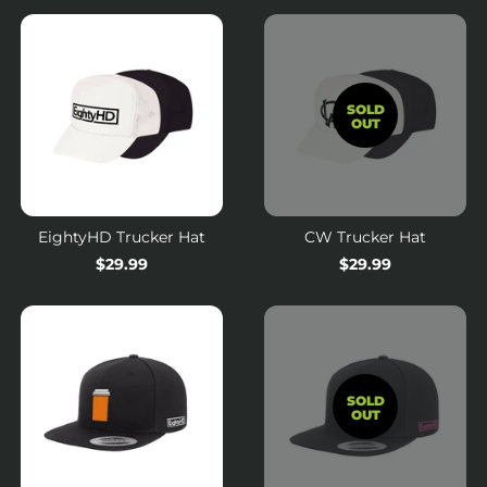
SOLD
OUT
EightyHD Trucker Hat
CW Trucker Hat
Regular
$29.99
Regular
$29.99
price
price
SOLD
OUT