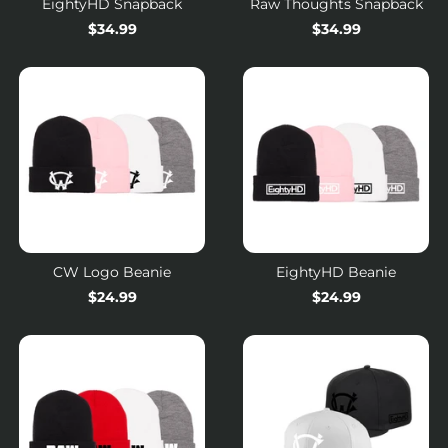
EightyHD Snapback
Raw Thoughts Snapback
$34.99
Regular
$34.99
price
CW Logo Beanie
EightyHD Beanie
Regular
$24.99
Regular
$24.99
price
price