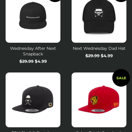
Wednesday After Next
Next Wednesday Dad Hat
Snapback
Regular
$29.99
Sale
$4.99
Regular
$29.99
Sale
$4.99
price
price
price
price
SALE