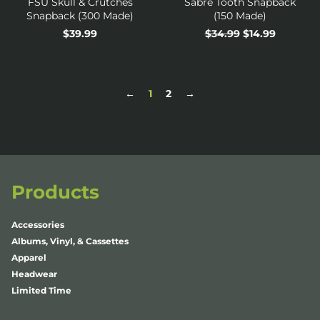
FSU Skull & Crutches
Sabre Tooth Snapback
Snapback (300 Made)
(150 Made)
Regular
$39.99
Regular
$34.99
Sale
$14.99
price
price
price
←
1
2
→
Products
Accessories
Albums, Vinyl, & Cassettes
Apparel
Headwear
Limited Time