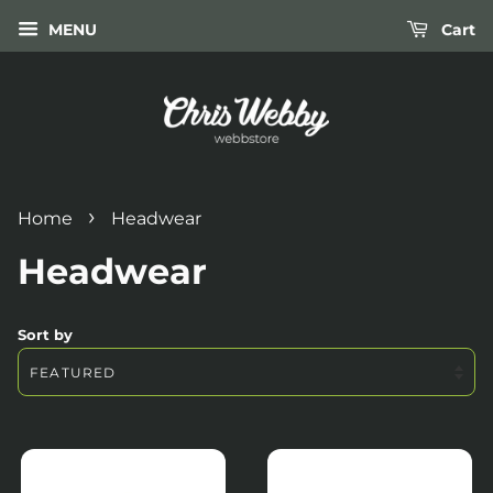
MENU
Cart
›
Home
Headwear
Headwear
Sort by