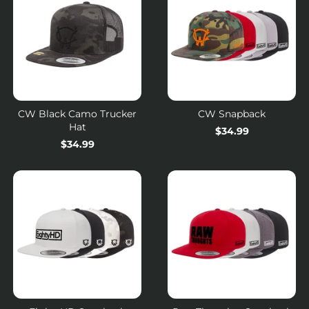
CW Black Camo Trucker
CW Snapback
Hat
Regular
$34.99
Regular
$34.99
price
price