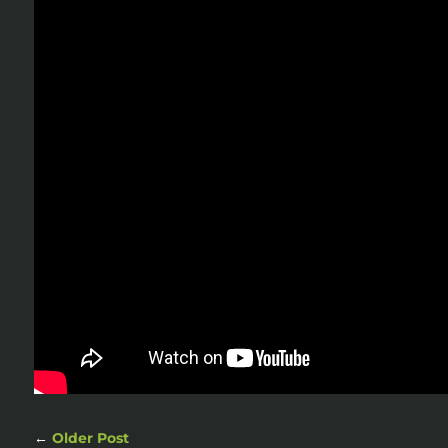
←
Older Post