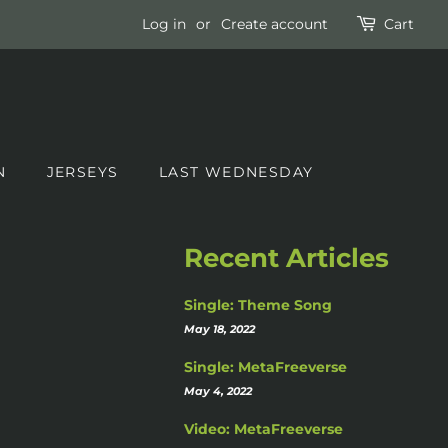
Log in
or
Create account
Cart
N
JERSEYS
LAST WEDNESDAY
Recent Articles
Single: Theme Song
May 18, 2022
Single: MetaFreeverse
May 4, 2022
Video: MetaFreeverse