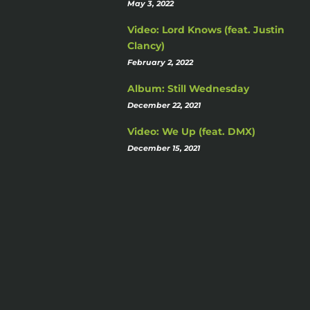
May 3, 2022
Video: Lord Knows (feat. Justin
Clancy)
February 2, 2022
Album: Still Wednesday
December 22, 2021
Video: We Up (feat. DMX)
December 15, 2021