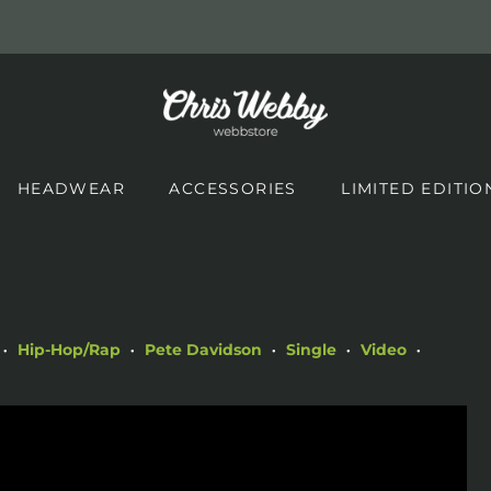
HEADWEAR
ACCESSORIES
LIMITED EDITIO
Hip-Hop/Rap
Pete Davidson
Single
Video
•
•
•
•
•