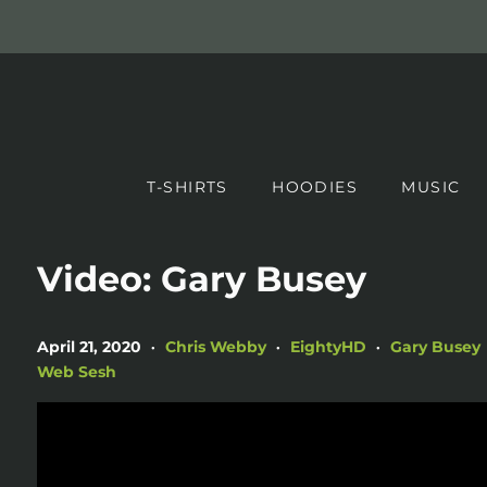
T-SHIRTS
HOODIES
MUSIC
Video: Gary Busey
April 21, 2020
Chris Webby
EightyHD
Gary Busey
•
•
•
Web Sesh