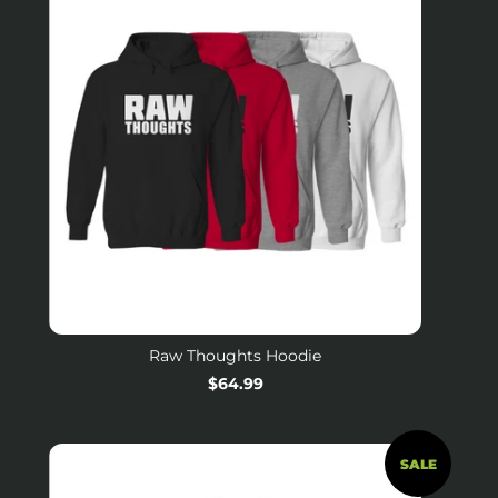
Raw Thoughts Hoodie
Regular
$64.99
price
SALE