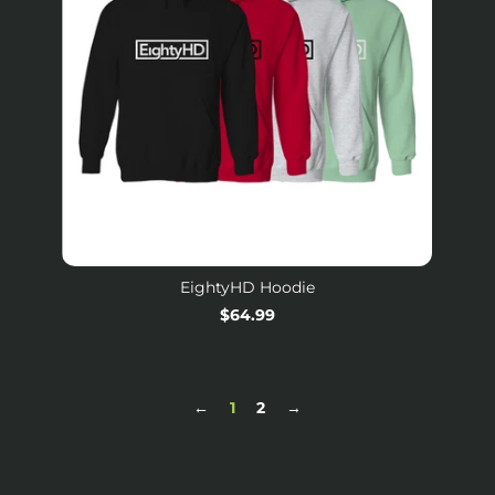
EightyHD Hoodie
Regular
$64.99
price
←
1
2
→