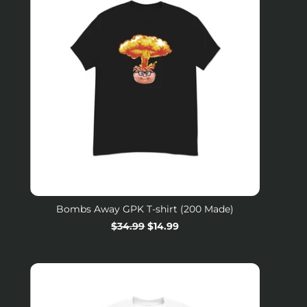
Bombs Away GPK T-shirt (200 Made)
Regular
$34.99
Sale
$14.99
price
price