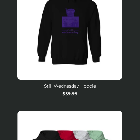
Still Wednesday Hoodie
Regular
$59.99
price