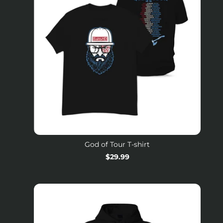
God of Tour T-shirt
Regular
$29.99
price