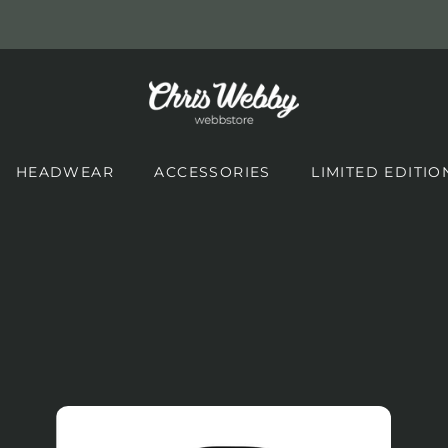
HEADWEAR
ACCESSORIES
LIMITED EDITIO