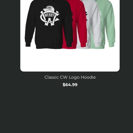
Classic CW Logo Hoodie
Regular
$64.99
price