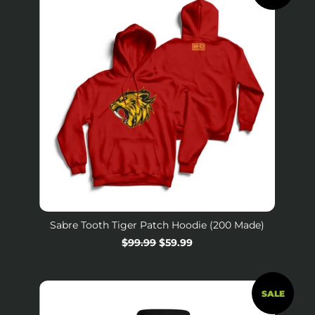
Sabre Tooth Tiger Patch Hoodie (200 Made)
Regular
$99.99
Sale
$59.99
price
price
SALE