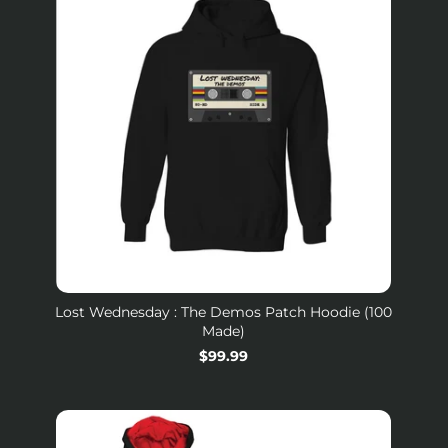
Lost Wednesday : The Demos Patch Hoodie (100
Made)
$99.99