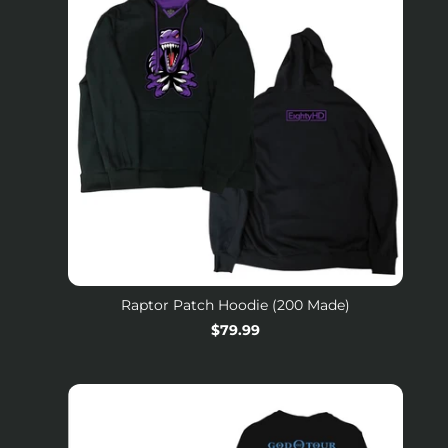
Raptor Patch Hoodie (200 Made)
Regular
$79.99
price