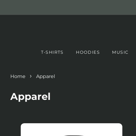
T-SHIRTS
HOODIES
MUSIC
›
Home
Apparel
Apparel