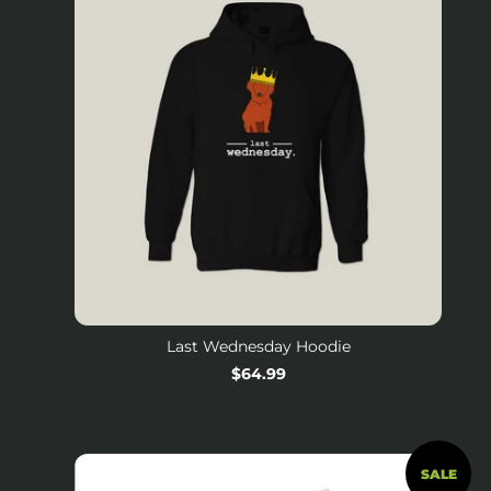
Last Wednesday Hoodie
Regular
$64.99
price
SALE