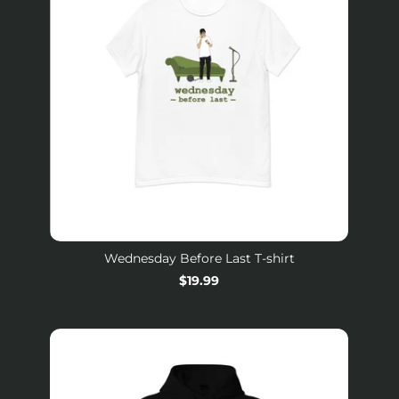
Wednesday Before Last T-shirt
Regular
$19.99
price