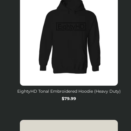
EightyHD Tonal Embroidered Hoodie (Heavy Duty)
Regular
$79.99
price