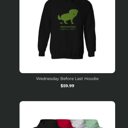
Wednesday Before Last Hoodie
Regular
$59.99
price