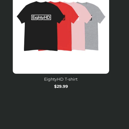
EightyHD T-shirt
Regular
$29.99
price