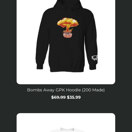
Bombs Away GPK Hoodie (200 Made)
Regular
$69.99
Sale
$35.99
price
price