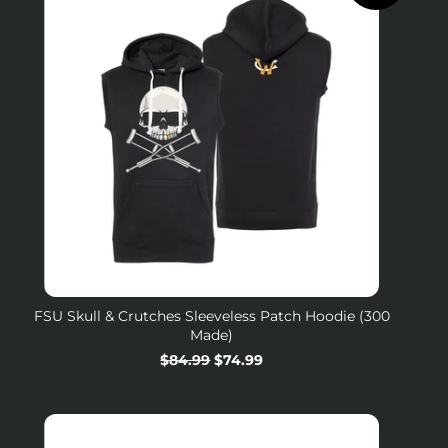
FSU Skull & Crutches Sleeveless Patch Hoodie (300
Made)
Regular
$84.99
Sale
$74.99
price
price