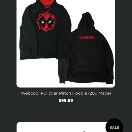
Webpool Pullover Patch Hoodie (200 Made)
Regular
$99.99
price
SALE