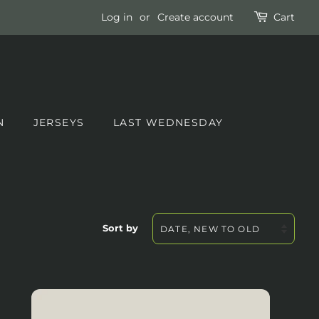
Log in
or
Create account
Cart
N
JERSEYS
LAST WEDNESDAY
Sort by