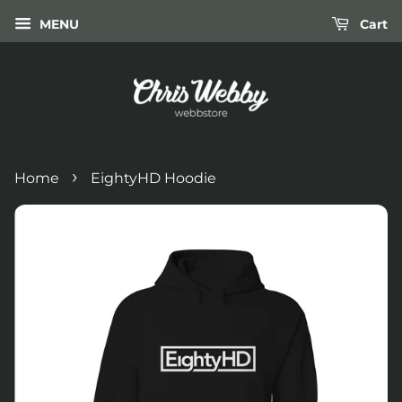
MENU
Cart
›
Home
EightyHD Hoodie