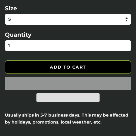
Size
Quantity
ADD TO CART
Usually ships in 5-7 business days. This may be affected
by holidays, promotions, local weather, etc.