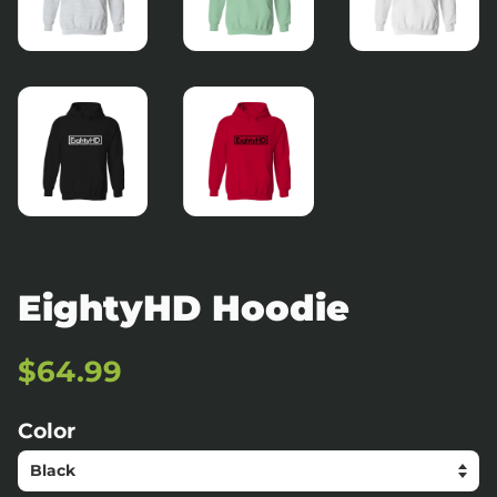
EightyHD Hoodie
Regular
Sale
$64.99
price
price
Color