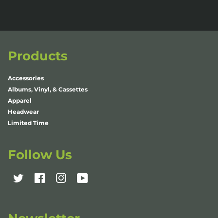
Products
Accessories
Albums, Vinyl, & Cassettes
Apparel
Headwear
Limited Time
Follow Us
Twitter
Facebook
Instagram
YouTube