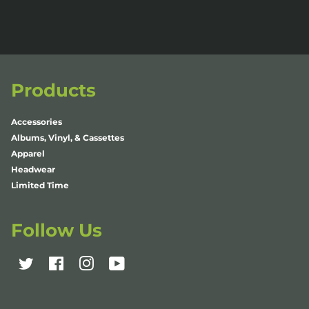
Products
Accessories
Albums, Vinyl, & Cassettes
Apparel
Headwear
Limited Time
Follow Us
Twitter
Facebook
Instagram
YouTube