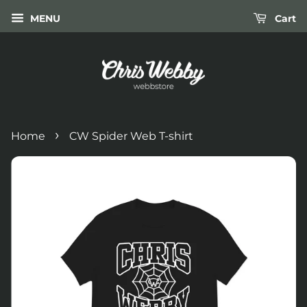
MENU
Cart
›
Home
CW Spider Web T-shirt