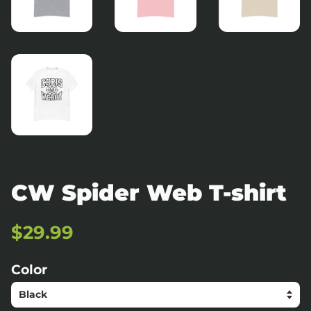
CW Spider Web T-shirt
Regular
Sale
$29.99
price
price
Color