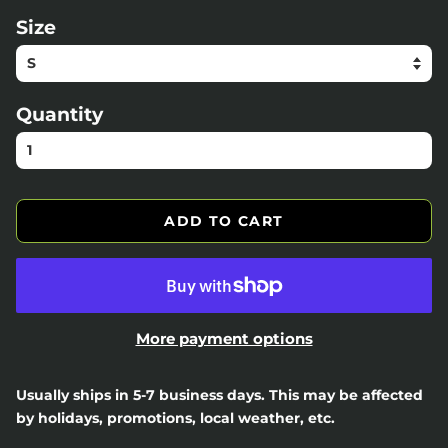
Size
Quantity
ADD TO CART
More payment options
Usually ships in 5-7 business days. This may be affected
by holidays, promotions, local weather, etc.