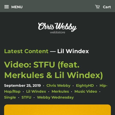
MENU
Cart
Latest Content
— Lil Windex
Video: STFU (feat.
Merkules & Lil Windex)
September 25, 2019
Chris Webby
EightyHD
Hip-
•
•
•
Hop/Rap
Lil Windex
Merkules
Music Video
•
•
•
•
Single
STFU
Webby Wednesday
•
•