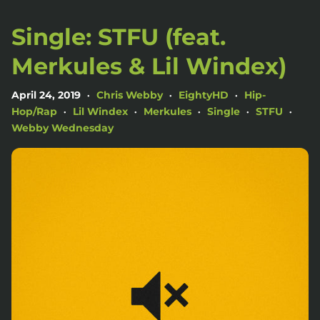
Single: STFU (feat.
Merkules & Lil Windex)
April 24, 2019
Chris Webby
EightyHD
Hip-
•
•
•
Hop/Rap
Lil Windex
Merkules
Single
STFU
•
•
•
•
•
Webby Wednesday