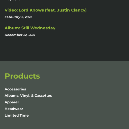
Video: Lord Knows (feat. Justin Clancy)
February 2, 2022
Album: Still Wednesday
December 22, 2021
Products
Accessories
Albums, Vinyl, & Cassettes
Apparel
Headwear
Limited Time