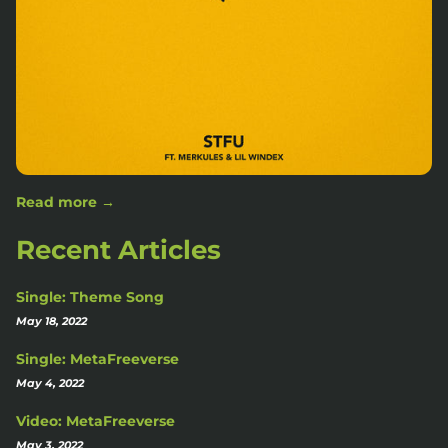
Read more →
Recent Articles
Single: Theme Song
May 18, 2022
Single: MetaFreeverse
May 4, 2022
Video: MetaFreeverse
May 3, 2022