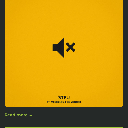
Read more →