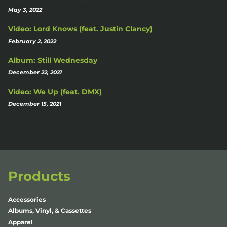
May 3, 2022
Video: Lord Knows (feat. Justin Clancy)
February 2, 2022
Album: Still Wednesday
December 22, 2021
Video: We Up (feat. DMX)
December 15, 2021
Products
Accessories
Albums, Vinyl, & Cassettes
Apparel