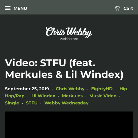
MENU
Cart
Video: STFU (feat.
Merkules & Lil Windex)
September 25, 2019
Chris Webby
EightyHD
Hip-
•
•
•
Hop/Rap
Lil Windex
Merkules
Music Video
•
•
•
•
Single
STFU
Webby Wednesday
•
•