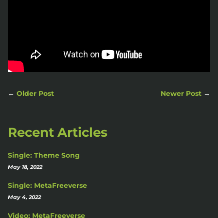
←
Older Post
Newer Post
→
Recent Articles
Single: Theme Song
May 18, 2022
Single: MetaFreeverse
May 4, 2022
Video: MetaFreeverse