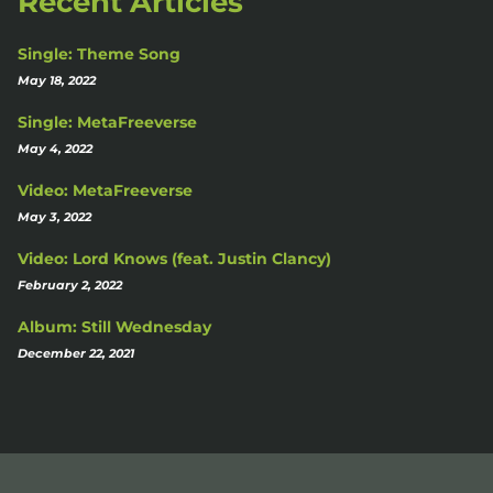
Recent Articles
Single: Theme Song
May 18, 2022
Single: MetaFreeverse
May 4, 2022
Video: MetaFreeverse
May 3, 2022
Video: Lord Knows (feat. Justin Clancy)
February 2, 2022
Album: Still Wednesday
December 22, 2021