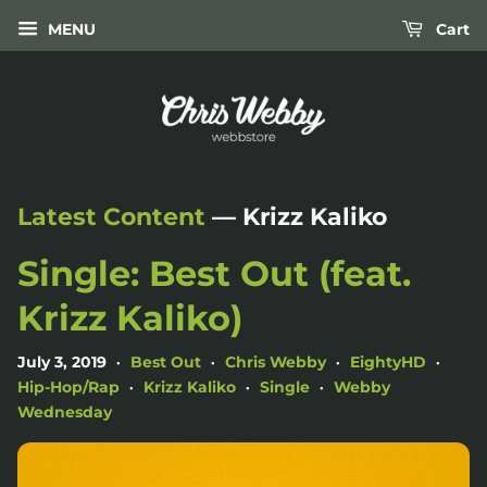
MENU
Cart
Latest Content
— Krizz Kaliko
Single: Best Out (feat.
Krizz Kaliko)
July 3, 2019
Best Out
Chris Webby
EightyHD
•
•
•
•
Hip-Hop/Rap
Krizz Kaliko
Single
Webby
•
•
•
Wednesday