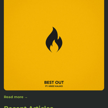
Read more →