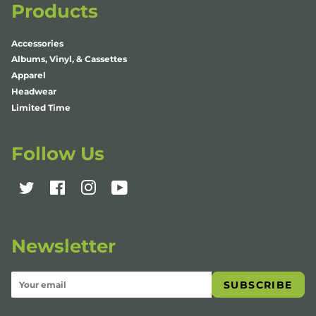
Products
Accessories
Albums, Vinyl, & Cassettes
Apparel
Headwear
Limited Time
Follow Us
Twitter
Facebook
Instagram
YouTube
Newsletter
SUBSCRIBE