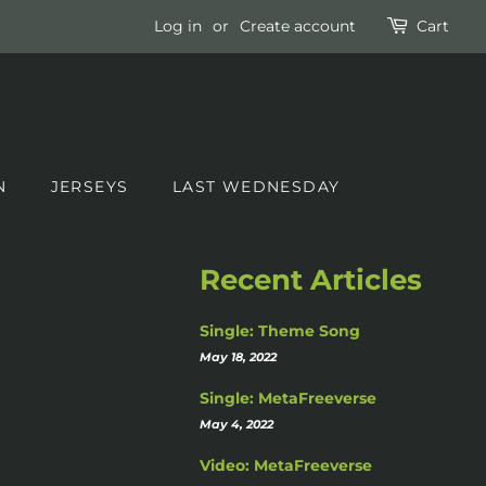
Log in
or
Create account
Cart
N
JERSEYS
LAST WEDNESDAY
Recent Articles
Single: Theme Song
May 18, 2022
Single: MetaFreeverse
May 4, 2022
Video: MetaFreeverse