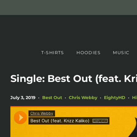
T-SHIRTS
HOODIES
MUSIC
Single: Best Out (feat. Kr
July 3, 2019
Best Out
Chris Webby
EightyHD
H
•
•
•
•