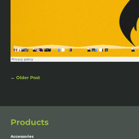
←
Older Post
Products
Accessories