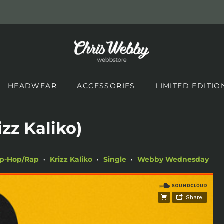
HEADWEAR
ACCESSORIES
LIMITED EDITIO
izz Kaliko)
ip-Hop/Rap
Krizz Kaliko
Single
Webby Wednesday
•
•
•