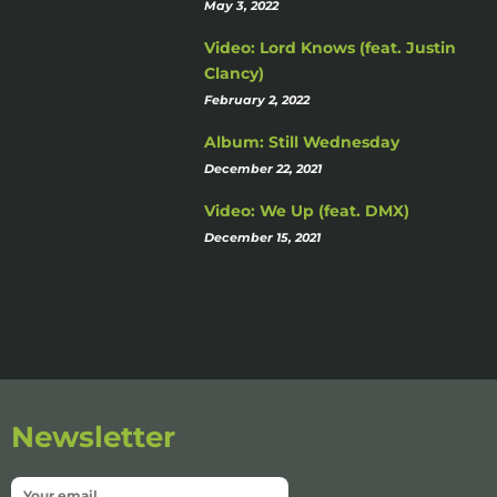
May 3, 2022
Video: Lord Knows (feat. Justin
Clancy)
February 2, 2022
Album: Still Wednesday
December 22, 2021
Video: We Up (feat. DMX)
December 15, 2021
Newsletter