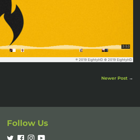
Newer Post
→
Follow Us
Twitter
Facebook
Instagram
YouTube