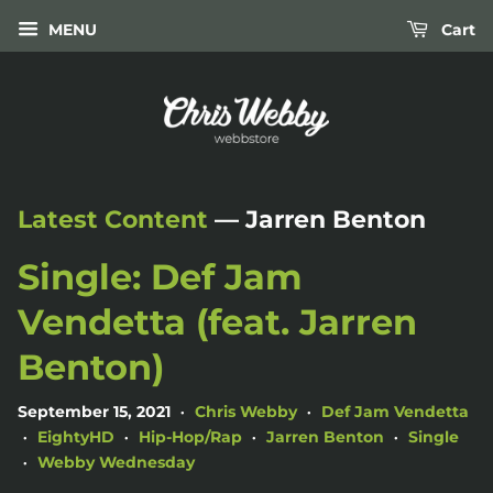
MENU
Cart
Latest Content
— Jarren Benton
Single: Def Jam
Vendetta (feat. Jarren
Benton)
September 15, 2021
Chris Webby
Def Jam Vendetta
•
•
EightyHD
Hip-Hop/Rap
Jarren Benton
Single
•
•
•
•
Webby Wednesday
•