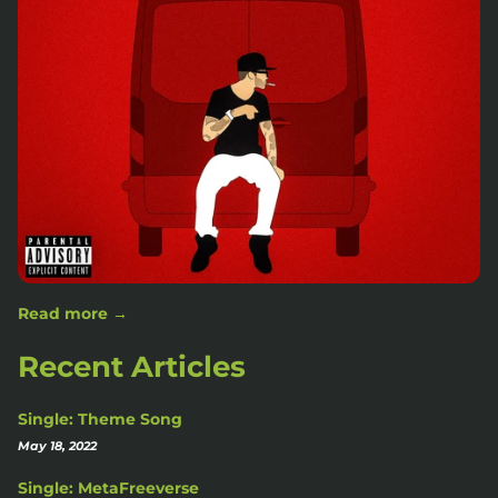
Read more →
Recent Articles
Single: Theme Song
May 18, 2022
Single: MetaFreeverse