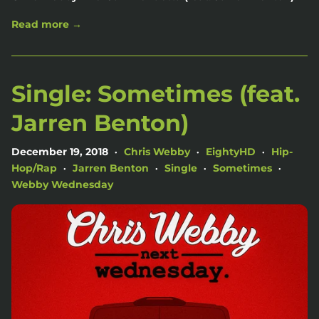
Read more →
Single: Sometimes (feat.
Jarren Benton)
December 19, 2018
Chris Webby
EightyHD
Hip-
•
•
•
Hop/Rap
Jarren Benton
Single
Sometimes
•
•
•
•
Webby Wednesday