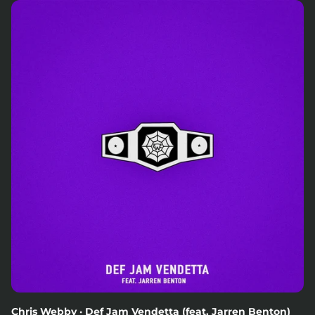
Chris Webby · Def Jam Vendetta (feat. Jarren Benton)