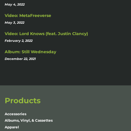
May 4, 2022
Video: MetaFreeverse
May 3, 2022
Video: Lord Knows (feat. Justin Clancy)
February 2, 2022
Album: Still Wednesday
December 22, 2021
Products
Accessories
Albums, Vinyl, & Cassettes
Apparel