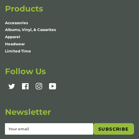
Products
Accessories
Albums, Vinyl, & Cassettes
Apparel
Headwear
Limited Time
Follow Us
Twitter
Facebook
Instagram
YouTube
Newsletter
SUBSCRIBE