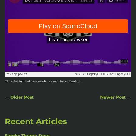
Chris Webby
·
Def Jam Vendetta (feat. Jarren Benton)
←
Older Post
Newer Post
→
Recent Articles
Single: Theme Song