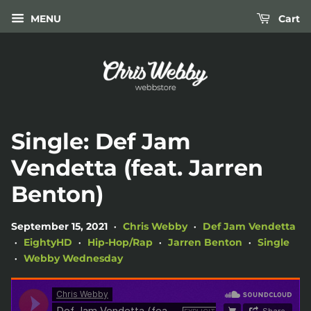
MENU
Cart
Single: Def Jam
Vendetta (feat. Jarren
Benton)
September 15, 2021
Chris Webby
Def Jam Vendetta
•
•
EightyHD
Hip-Hop/Rap
Jarren Benton
Single
•
•
•
•
Webby Wednesday
•