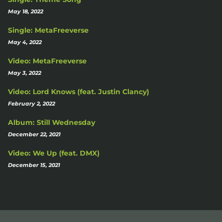
May 18, 2022
Single: MetaFreeverse
May 4, 2022
Video: MetaFreeverse
May 3, 2022
Video: Lord Knows (feat. Justin Clancy)
February 2, 2022
Album: Still Wednesday
December 22, 2021
Video: We Up (feat. DMX)
December 15, 2021