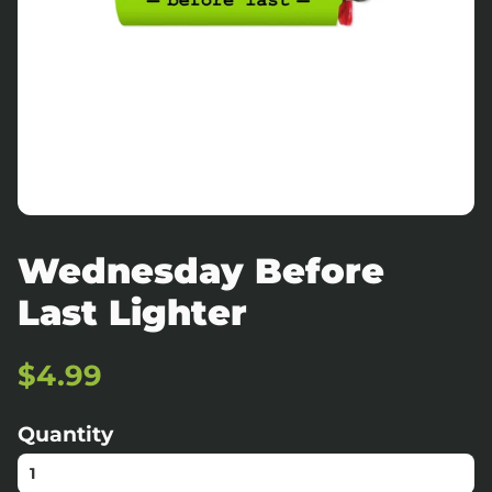
Wednesday Before
Last Lighter
Regular
Sale
$4.99
price
price
Quantity