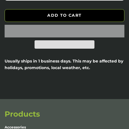
ADD TO CART
Usually ships in 1 business days. This may be affected by
holidays, promotions, local weather, etc.
Products
Accessories