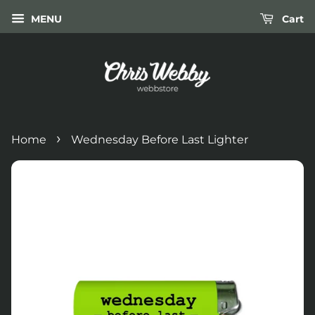
MENU
Cart
›
Home
Wednesday Before Last Lighter