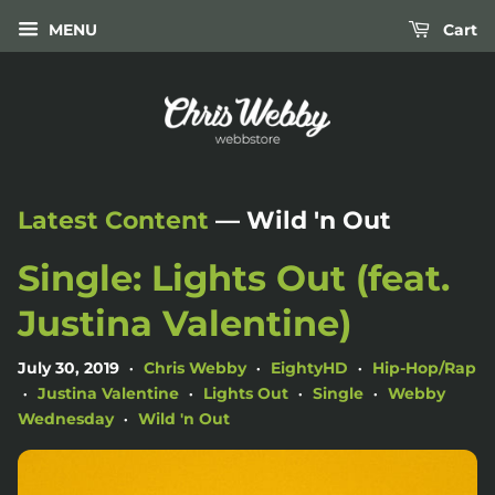
MENU
Cart
Latest Content
— Wild 'n Out
Single: Lights Out (feat.
Justina Valentine)
July 30, 2019
Chris Webby
EightyHD
Hip-Hop/Rap
•
•
•
Justina Valentine
Lights Out
Single
Webby
•
•
•
•
Wednesday
Wild 'n Out
•