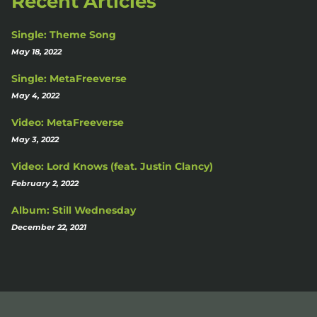
Recent Articles
Single: Theme Song
May 18, 2022
Single: MetaFreeverse
May 4, 2022
Video: MetaFreeverse
May 3, 2022
Video: Lord Knows (feat. Justin Clancy)
February 2, 2022
Album: Still Wednesday
December 22, 2021