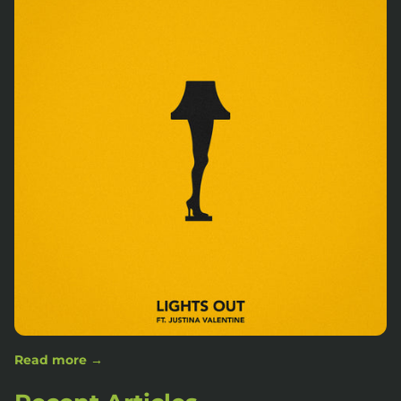
Read more →