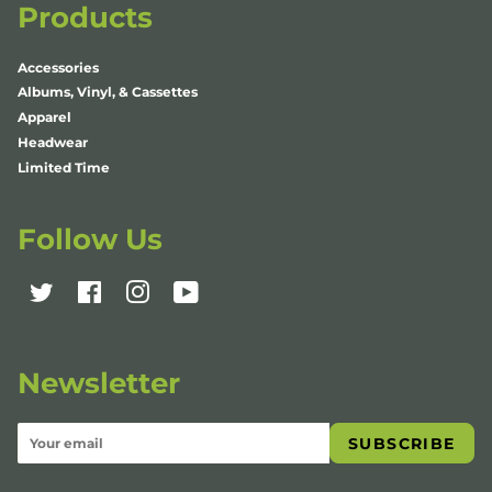
Products
Accessories
Albums, Vinyl, & Cassettes
Apparel
Headwear
Limited Time
Follow Us
Twitter
Facebook
Instagram
YouTube
Newsletter
SUBSCRIBE