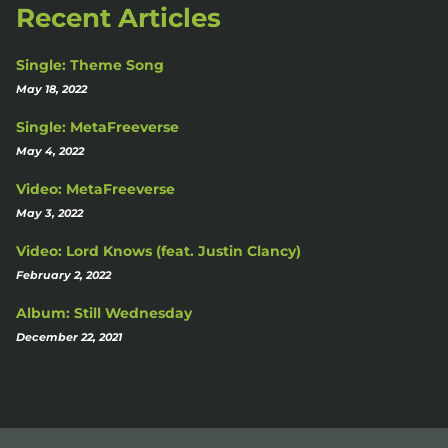
Recent Articles
Single: Theme Song
May 18, 2022
Single: MetaFreeverse
May 4, 2022
Video: MetaFreeverse
May 3, 2022
Video: Lord Knows (feat. Justin Clancy)
February 2, 2022
Album: Still Wednesday
December 22, 2021