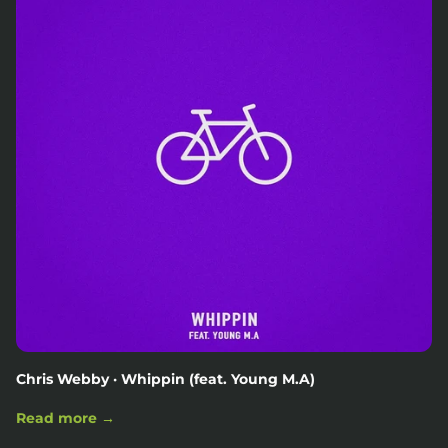
Chris Webby · Whippin (feat. Young M.A)
Read more →