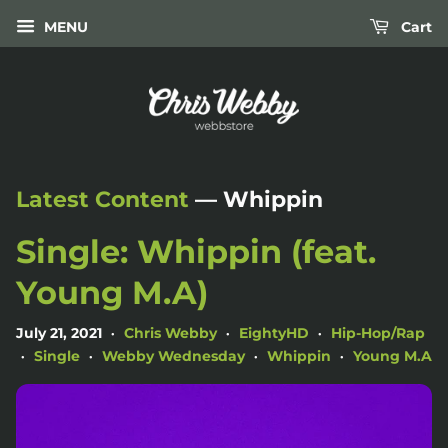
MENU
Cart
Latest Content
— Whippin
Single: Whippin (feat.
Young M.A)
July 21, 2021
Chris Webby
EightyHD
Hip-Hop/Rap
•
•
•
Single
Webby Wednesday
Whippin
Young M.A
•
•
•
•