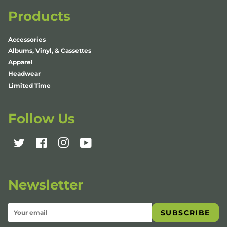
Products
Accessories
Albums, Vinyl, & Cassettes
Apparel
Headwear
Limited Time
Follow Us
Twitter
Facebook
Instagram
YouTube
Newsletter
SUBSCRIBE