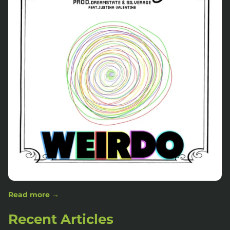
Read more →
Recent Articles