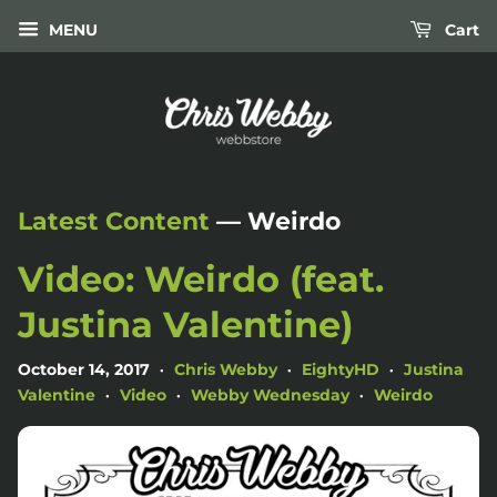
MENU
Cart
Latest Content
— Weirdo
Video: Weirdo (feat.
Justina Valentine)
October 14, 2017
Chris Webby
EightyHD
Justina
•
•
•
Valentine
Video
Webby Wednesday
Weirdo
•
•
•