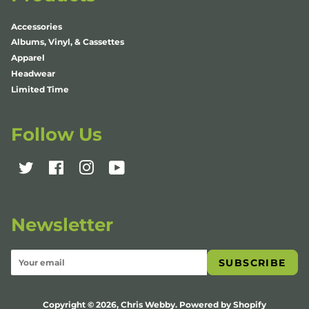
Accessories
Albums, Vinyl, & Cassettes
Apparel
Headwear
Limited Time
Follow Us
Twitter
Facebook
Instagram
YouTube
Newsletter
SUBSCRIBE
Copyright © 2026,
Chris Webby
.
Powered by Shopify