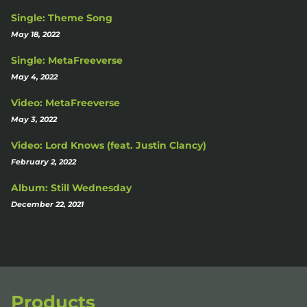
Single: Theme Song
May 18, 2022
Single: MetaFreeverse
May 4, 2022
Video: MetaFreeverse
May 3, 2022
Video: Lord Knows (feat. Justin Clancy)
February 2, 2022
Album: Still Wednesday
December 22, 2021
Products