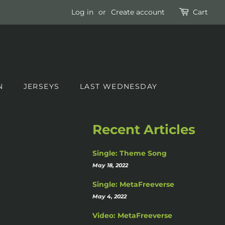
Log in
or
Create account
Cart
N
JERSEYS
LAST WEDNESDAY
Recent Articles
Single: Theme Song
May 18, 2022
Single: MetaFreeverse
May 4, 2022
Video: MetaFreeverse