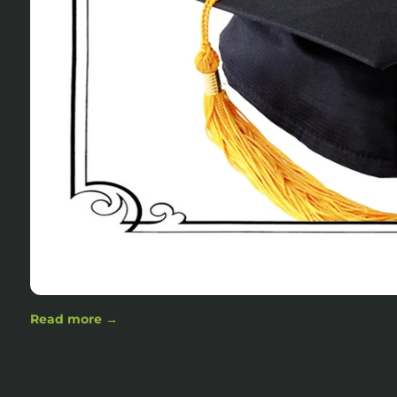
Read more →