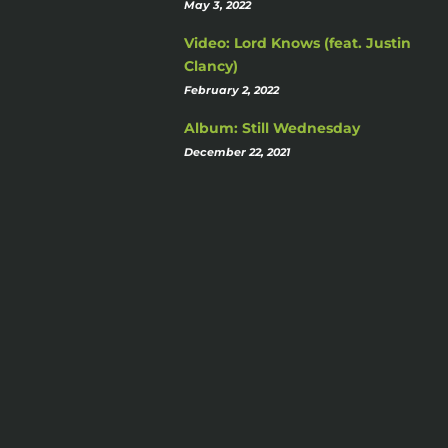
May 3, 2022
Video: Lord Knows (feat. Justin
Clancy)
February 2, 2022
Album: Still Wednesday
December 22, 2021