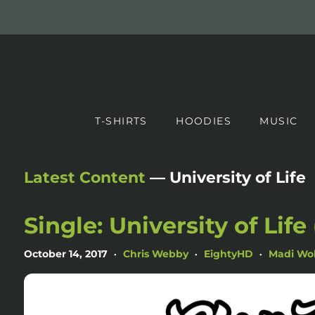
T-SHIRTS
HOODIES
MUSIC
Latest Content
— University of Life
Single: University of Life
October 14, 2017
Chris Webby
EightyHD
Madi Wol
•
•
•