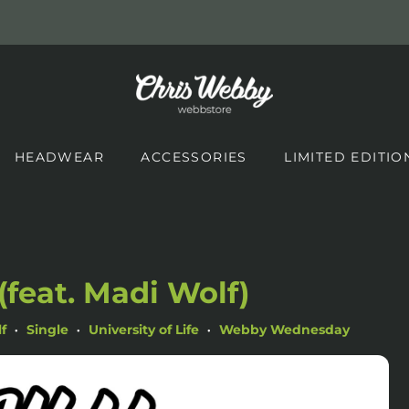
HEADWEAR
ACCESSORIES
LIMITED EDITIO
 (feat. Madi Wolf)
f
Single
University of Life
Webby Wednesday
•
•
•