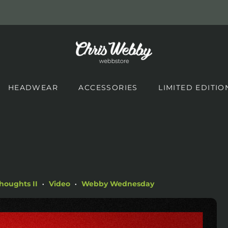
HEADWEAR
ACCESSORIES
LIMITED EDITIO
houghts II
Video
Webby Wednesday
•
•