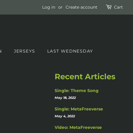
Log in
or
Create account
Cart
N
JERSEYS
LAST WEDNESDAY
Recent Articles
Single: Theme Song
May 18, 2022
Single: MetaFreeverse
May 4, 2022
Video: MetaFreeverse