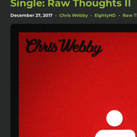
Single: Raw Thoughts II
December 27, 2017
Chris Webby
EightyHD
Raw T
•
•
•