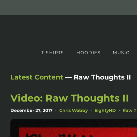
T-SHIRTS
HOODIES
MUSIC
Latest Content
— Raw Thoughts II
Video: Raw Thoughts II
December 27, 2017
Chris Webby
EightyHD
Raw T
•
•
•