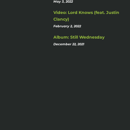
May 3, 2022
Video: Lord Knows (feat. Justin
Clancy)
February 2, 2022
Album: Still Wednesday
December 22, 2021