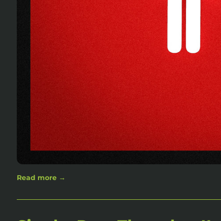
Read more →