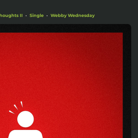
houghts II
Single
Webby Wednesday
•
•