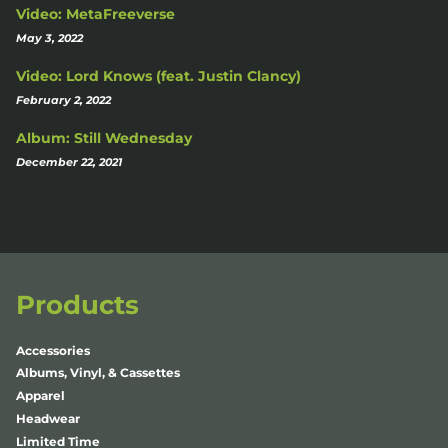
Video: MetaFreeverse
May 3, 2022
Video: Lord Knows (feat. Justin Clancy)
February 2, 2022
Album: Still Wednesday
December 22, 2021
Products
Accessories
Albums, Vinyl, & Cassettes
Apparel
Headwear
Limited Time