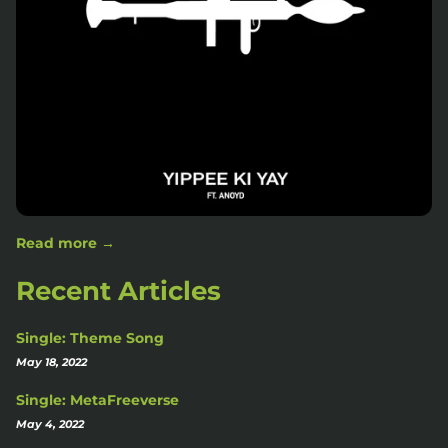
Read more →
Recent Articles
Single: Theme Song
May 18, 2022
Single: MetaFreeverse
May 4, 2022