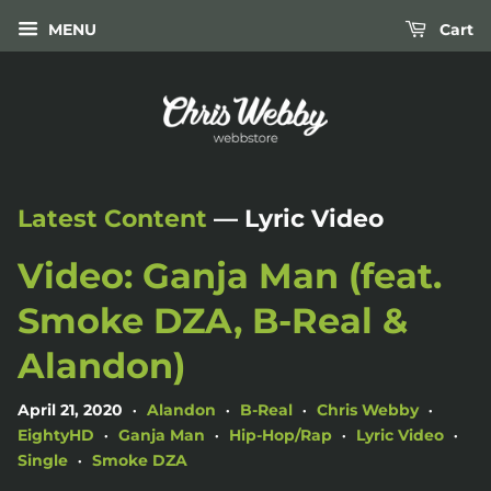
MENU
Cart
Latest Content
— Lyric Video
Video: Ganja Man (feat.
Smoke DZA, B-Real &
Alandon)
April 21, 2020
Alandon
B-Real
Chris Webby
•
•
•
•
EightyHD
Ganja Man
Hip-Hop/Rap
Lyric Video
•
•
•
•
Single
Smoke DZA
•