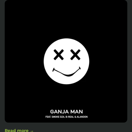
Read more →