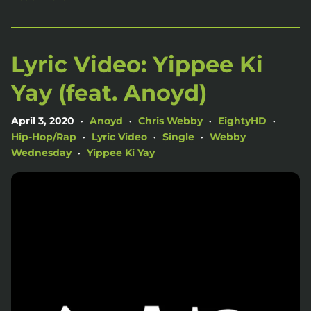
Lyric Video: Yippee Ki
Yay (feat. Anoyd)
April 3, 2020
Anoyd
Chris Webby
EightyHD
•
•
•
•
Hip-Hop/Rap
Lyric Video
Single
Webby
•
•
•
Wednesday
Yippee Ki Yay
•