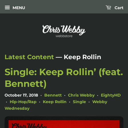
MENU
Cart
Latest Content
— Keep Rollin
Single: Keep Rollin’ (feat.
Bennett)
October 17, 2018
Bennett
Chris Webby
EightyHD
•
•
•
Hip-Hop/Rap
Keep Rollin
Single
Webby
•
•
•
•
Wednesday