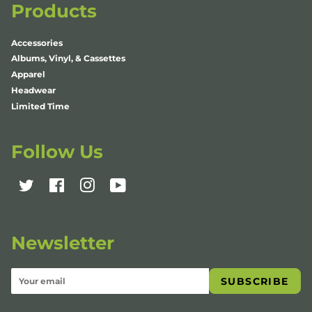
Products
Accessories
Albums, Vinyl, & Cassettes
Apparel
Headwear
Limited Time
Follow Us
Twitter
Facebook
Instagram
YouTube
Newsletter
SUBSCRIBE