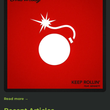
Read more →