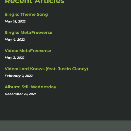
Recent Articles
Single: Theme Song
May 18, 2022
Single: MetaFreeverse
May 4, 2022
Video: MetaFreeverse
May 3, 2022
Video: Lord Knows (feat. Justin Clancy)
February 2, 2022
Album: Still Wednesday
December 22, 2021