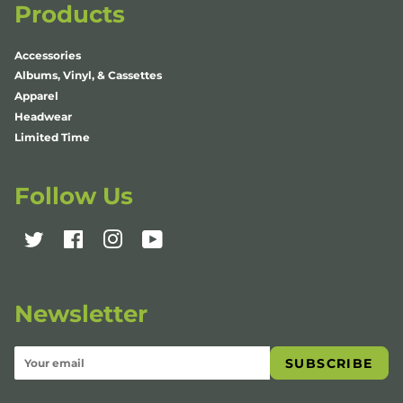
Products
Accessories
Albums, Vinyl, & Cassettes
Apparel
Headwear
Limited Time
Follow Us
Twitter
Facebook
Instagram
YouTube
Newsletter
SUBSCRIBE