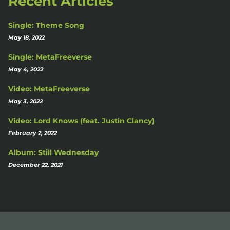
Recent Articles
Single: Theme Song
May 18, 2022
Single: MetaFreeverse
May 4, 2022
Video: MetaFreeverse
May 3, 2022
Video: Lord Knows (feat. Justin Clancy)
February 2, 2022
Album: Still Wednesday
December 22, 2021