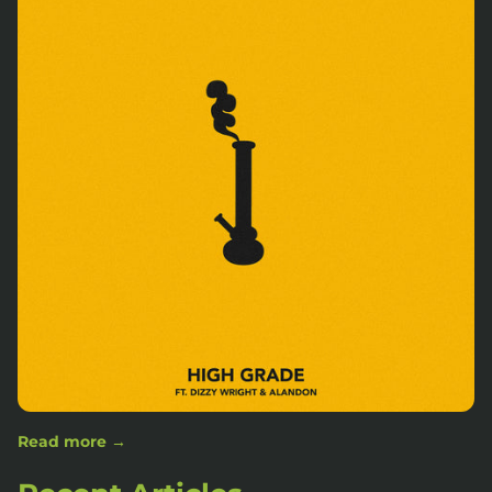
Read more →