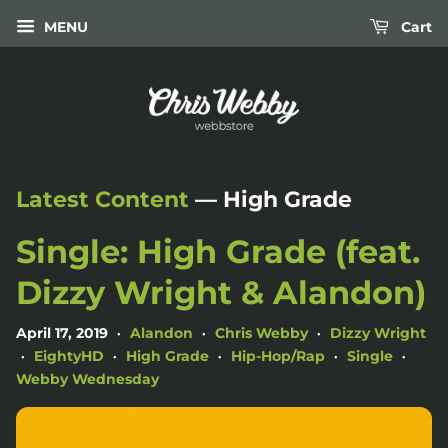
MENU
Cart
Latest Content
— High Grade
Single: High Grade (feat.
Dizzy Wright & Alandon)
April 17, 2019
Alandon
Chris Webby
Dizzy Wright
•
•
•
EightyHD
High Grade
Hip-Hop/Rap
Single
•
•
•
•
•
Webby Wednesday