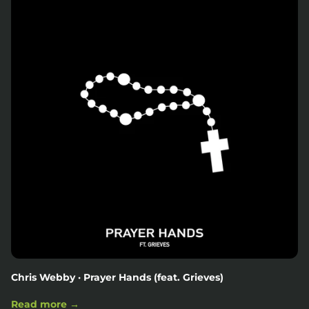
Chris Webby · Prayer Hands (feat. Grieves)
Read more →