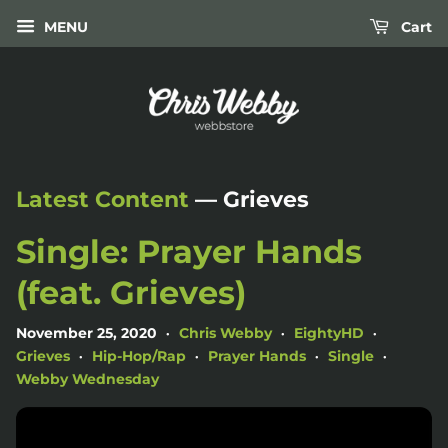
MENU
Cart
Latest Content
— Grieves
Single: Prayer Hands
(feat. Grieves)
November 25, 2020
Chris Webby
EightyHD
•
•
•
Grieves
Hip-Hop/Rap
Prayer Hands
Single
•
•
•
•
Webby Wednesday