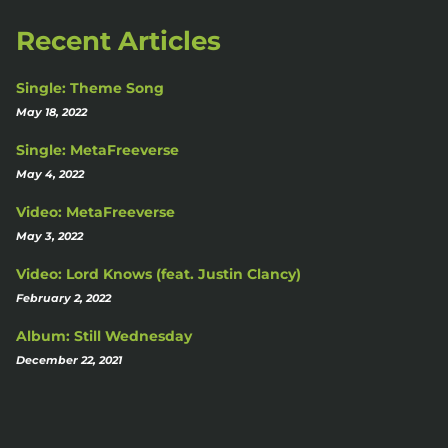
Recent Articles
Single: Theme Song
May 18, 2022
Single: MetaFreeverse
May 4, 2022
Video: MetaFreeverse
May 3, 2022
Video: Lord Knows (feat. Justin Clancy)
February 2, 2022
Album: Still Wednesday
December 22, 2021