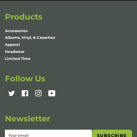
Products
Accessories
Albums, Vinyl, & Cassettes
Apparel
Headwear
Limited Time
Follow Us
Twitter
Facebook
Instagram
YouTube
Newsletter
SUBSCRIBE