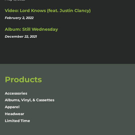
Video: Lord Knows (feat. Justin Clancy)
February 2, 2022
Album: Still Wednesday
December 22, 2021
Products
Accessories
Albums, Vinyl, & Cassettes
Apparel
Headwear
Limited Time