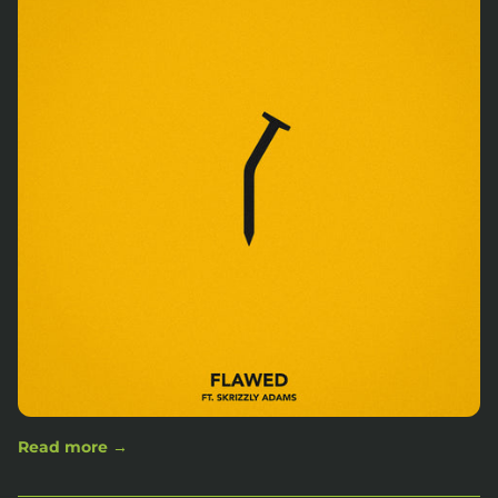
Read more →