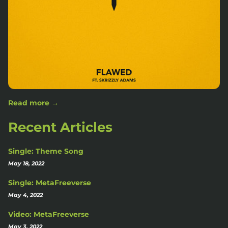
Read more →
Recent Articles
Single: Theme Song
May 18, 2022
Single: MetaFreeverse
May 4, 2022
Video: MetaFreeverse
May 3, 2022