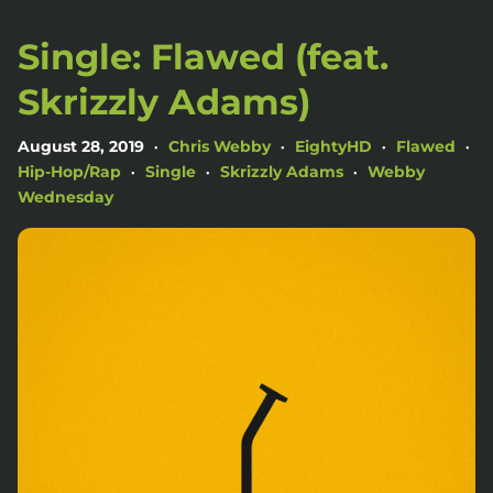
Single: Flawed (feat.
Skrizzly Adams)
August 28, 2019
Chris Webby
EightyHD
Flawed
•
•
•
•
Hip-Hop/Rap
Single
Skrizzly Adams
Webby
•
•
•
Wednesday