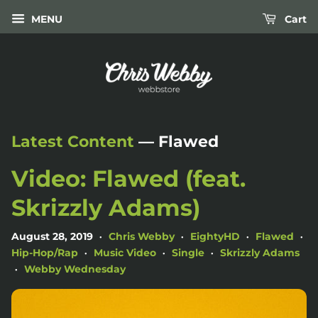
MENU
Cart
Latest Content
— Flawed
Video: Flawed (feat.
Skrizzly Adams)
August 28, 2019
Chris Webby
EightyHD
Flawed
•
•
•
•
Hip-Hop/Rap
Music Video
Single
Skrizzly Adams
•
•
•
Webby Wednesday
•