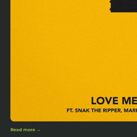
Read more →