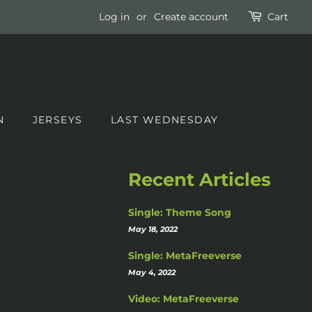
Log in
or
Create account
Cart
N
JERSEYS
LAST WEDNESDAY
Recent Articles
Single: Theme Song
May 18, 2022
Single: MetaFreeverse
May 4, 2022
Video: MetaFreeverse