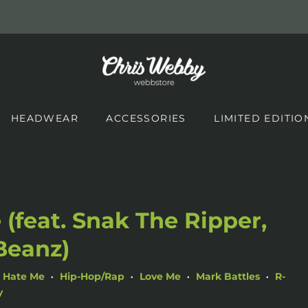
HEADWEAR
ACCESSORIES
LIMITED EDITIO
 (feat. Snak The Ripper,
Beanz)
Hate Me
Hip-Hop/Rap
Love Me
Mark Battles
R-
•
•
•
•
y