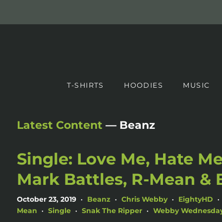
T-SHIRTS
HOODIES
MUSIC
Latest Content
— Beanz
Single: Love Me, Hate Me
Mark Battles, R-Mean & 
October 23, 2019
Beanz
Chris Webby
EightyHD
•
•
•
•
Mean
Single
Snak The Ripper
Webby Wednesda
•
•
•