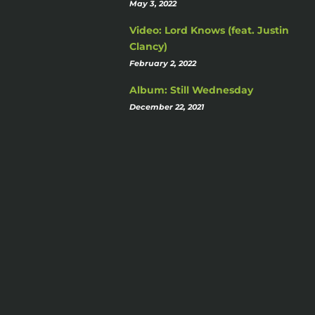
May 3, 2022
Video: Lord Knows (feat. Justin
Clancy)
February 2, 2022
Album: Still Wednesday
December 22, 2021