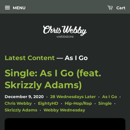
MENU
Cart
Latest Content
— As I Go
Single: As I Go (feat.
Skrizzly Adams)
December 9, 2020
28 Wednesdays Later
As I Go
•
•
•
Chris Webby
EightyHD
Hip-Hop/Rap
Single
•
•
•
•
Skrizzly Adams
Webby Wednesday
•