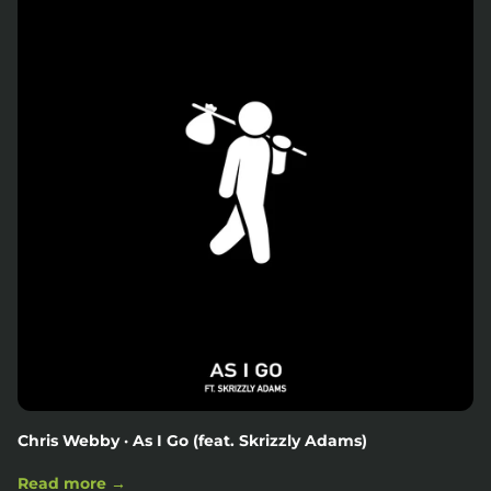
Chris Webby · As I Go (feat. Skrizzly Adams)
Read more →