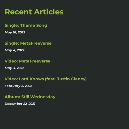
Recent Articles
Single: Theme Song
May 18, 2022
Single: MetaFreeverse
May 4, 2022
Video: MetaFreeverse
May 3, 2022
Video: Lord Knows (feat. Justin Clancy)
February 2, 2022
Album: Still Wednesday
December 22, 2021