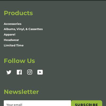
Products
Accessories
Albums, Vinyl, & Cassettes
Apparel
Headwear
Limited Time
Follow Us
Twitter
Facebook
Instagram
YouTube
Newsletter
SUBSCRIBE