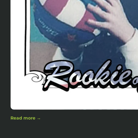
Read more →