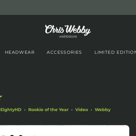
HEADWEAR
ACCESSORIES
LIMITED EDITIO
d
r
EightyHD
Rookie of the Year
Video
Webby
•
•
•