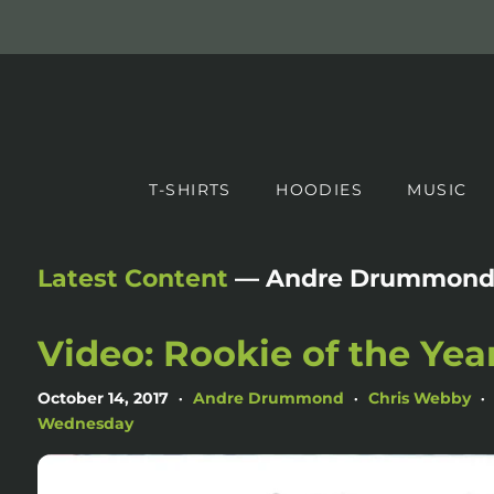
T-SHIRTS
HOODIES
MUSIC
Latest Content
— Andre Drummon
Video: Rookie of the Yea
October 14, 2017
Andre Drummond
Chris Webby
•
•
•
Wednesday