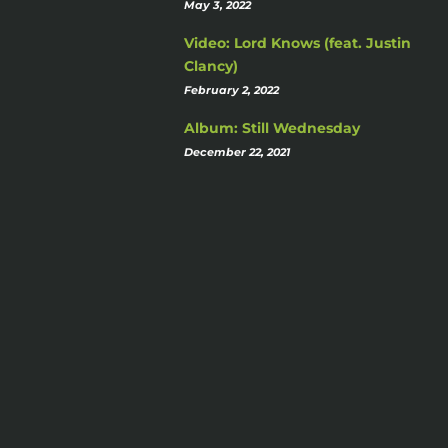
May 3, 2022
Video: Lord Knows (feat. Justin
Clancy)
February 2, 2022
Album: Still Wednesday
December 22, 2021