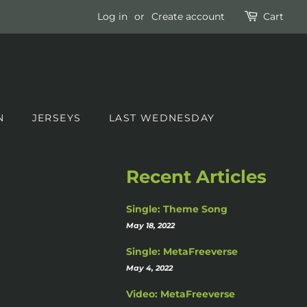
Log in
or
Create account
Cart
N
JERSEYS
LAST WEDNESDAY
Recent Articles
Single: Theme Song
May 18, 2022
Single: MetaFreeverse
May 4, 2022
Video: MetaFreeverse