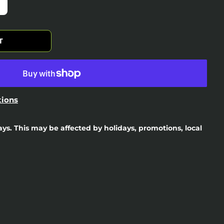
T
tions
days. This may be affected by holidays, promotions, local