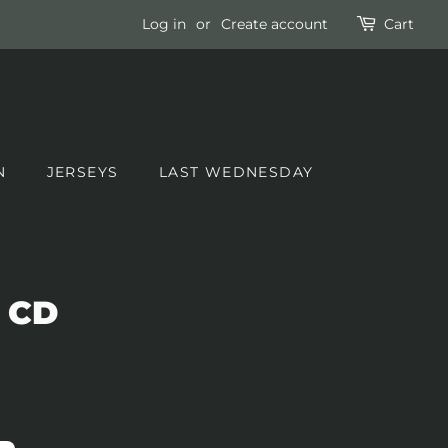
Log in
or
Create account
Cart
N
JERSEYS
LAST WEDNESDAY
 CD