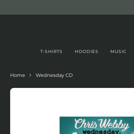
T-SHIRTS
HOODIES
MUSIC
›
Home
Wednesday CD