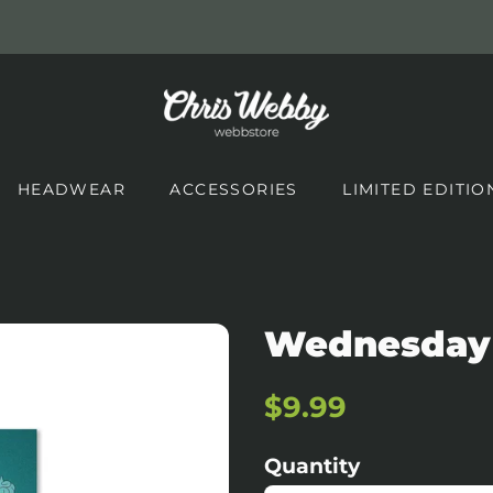
HEADWEAR
ACCESSORIES
LIMITED EDITIO
Wednesday
Regular
Sale
$9.99
price
price
Quantity