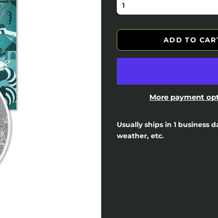
ADD TO CAR
More payment op
Usually ships in 1 business 
weather, etc.