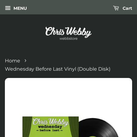
MENU
Cart
›
Home
Wednesday Before Last Vinyl (Double Disk)