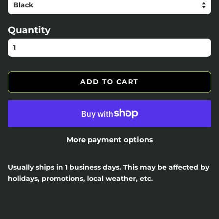
Quantity
ADD TO CART
More payment options
Usually ships in 1 business days. This may be affected by
holidays, promotions, local weather, etc.