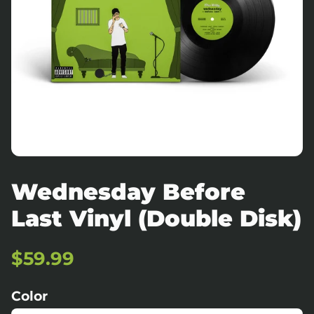
Wednesday Before
Last Vinyl (Double Disk)
Regular
Sale
$59.99
price
price
Color