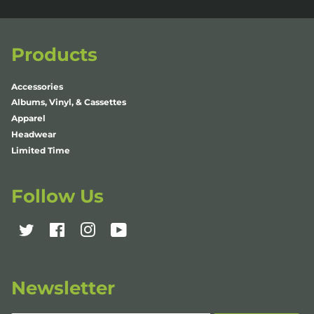
Products
Accessories
Albums, Vinyl, & Cassettes
Apparel
Headwear
Limited Time
Follow Us
Twitter
Facebook
Instagram
YouTube
Newsletter