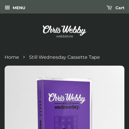
MENU
Cart
›
Home
Still Wednesday Cassette Tape