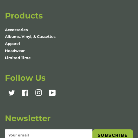
Products
Accessories
Albums, Vinyl, & Cassettes
Apparel
Headwear
Limited Time
Follow Us
Twitter
Facebook
Instagram
YouTube
Newsletter
SUBSCRIBE