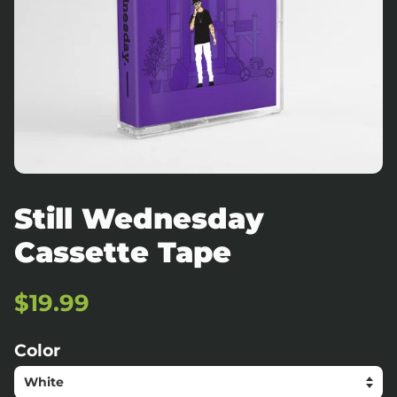
Still Wednesday
Cassette Tape
Regular
Sale
$19.99
price
price
Color