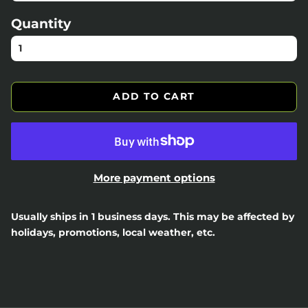
Quantity
ADD TO CART
More payment options
Usually ships in 1 business days. This may be affected by
holidays, promotions, local weather, etc.