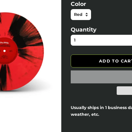
Color
Quantity
ADD TO CAR
Usually ships in 1 business 
weather, etc.