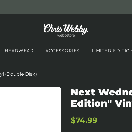
HEADWEAR
ACCESSORIES
LIMITED EDITIO
yl (Double Disk)
Next Wednes
Edition" Vin
Regular
Sale
$74.99
price
price