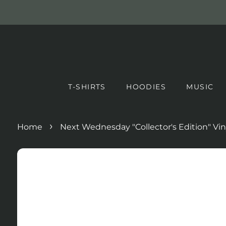
T-SHIRTS
HOODIES
MUSIC
›
Home
Next Wednesday "Collector's Edition" Vin