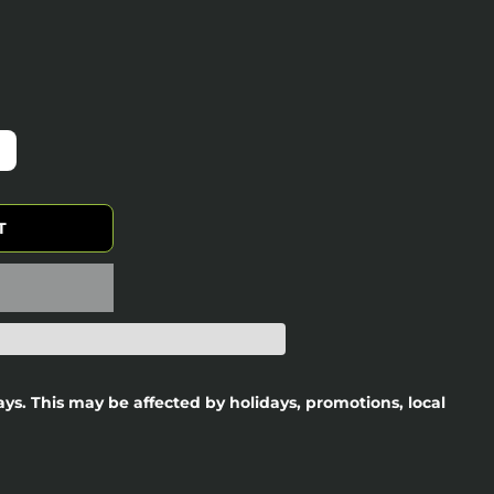
T
days. This may be affected by holidays, promotions, local