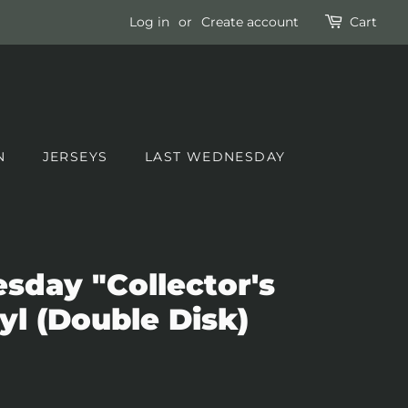
Log in
or
Create account
Cart
N
JERSEYS
LAST WEDNESDAY
day "Collector's
yl (Double Disk)