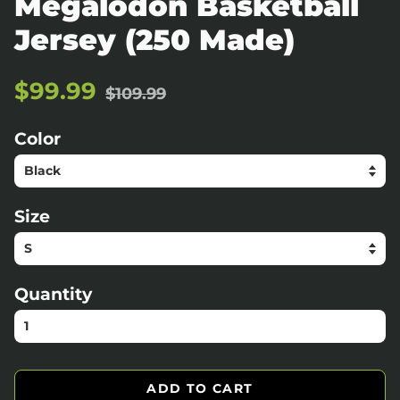
Megalodon Basketball
Jersey (250 Made)
Regular
Sale
$99.99
$109.99
price
price
Color
Size
Quantity
ADD TO CART