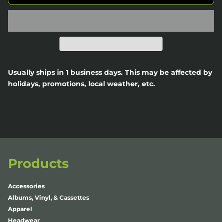
Usually ships in 1 business days. This may be affected by
holidays, promotions, local weather, etc.
Products
Accessories
Albums, Vinyl, & Cassettes
Apparel
Headwear