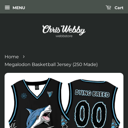
MENU
Cart
›
Home
Megalodon Basketball Jersey (250 Made)