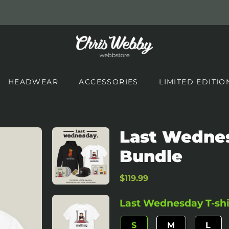
HEADWEAR
ACCESSORIES
LIMITED EDITIO
Last Wednes
Bundle
Regular
Sale
$119.99
price
price
Last Wednesday T-shir
S
M
L