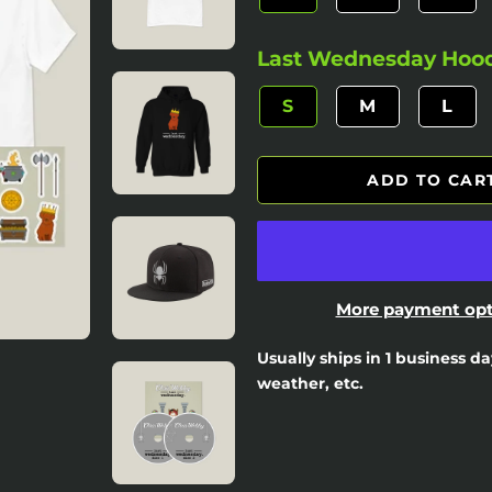
Last Wednesday Hoodi
S
M
L
ADD TO CAR
More payment opt
Usually ships in 1 business d
weather, etc.