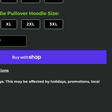
e Pullover Hoodie Size:
XL
2XL
3XL
T
ions
ays. This may be affected by holidays, promotions, local