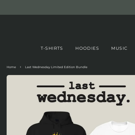
T-SHIRTS
HOODIES
MUSIC
›
Home
Last Wednesday Limited Edition Bundle