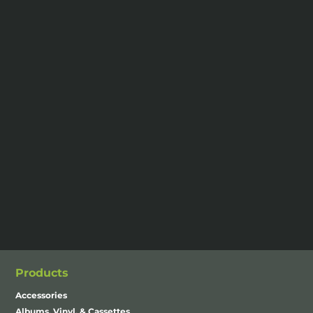
Products
Accessories
Albums, Vinyl, & Cassettes