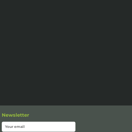
Newsletter