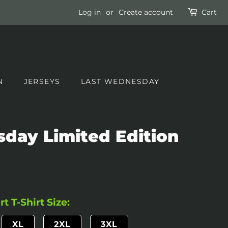
Log in
or
Create account
Cart
N
JERSEYS
LAST WEDNESDAY
day Limited Edition
t T-Shirt Size:
XL
2XL
3XL