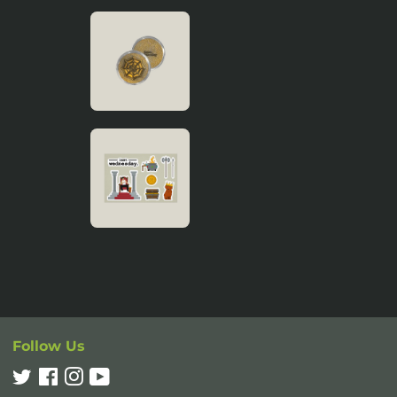
Follow Us
Twitter
Facebook
Instagram
YouTube