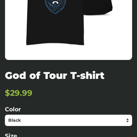
God of Tour T-shirt
Regular
Sale
$29.99
price
price
Color
Size