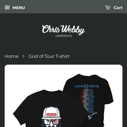
MENU
Cart
›
Home
God of Tour T-shirt