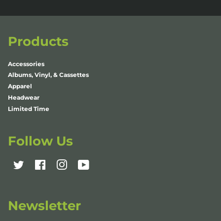
Products
Accessories
Albums, Vinyl, & Cassettes
Apparel
Headwear
Limited Time
Follow Us
Twitter
Facebook
Instagram
YouTube
Newsletter