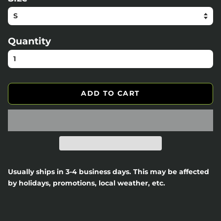
Quantity
ADD TO CART
Usually ships in 3-4 business days. This may be affected
by holidays, promotions, local weather, etc.