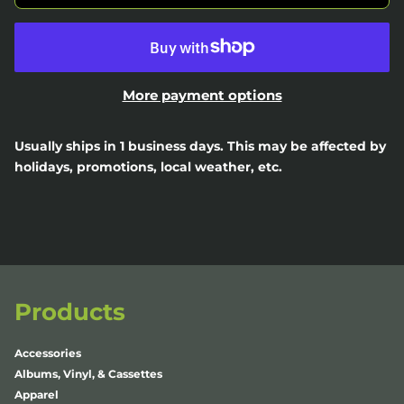
More payment options
Usually ships in 1 business days. This may be affected by
holidays, promotions, local weather, etc.
Products
Accessories
Albums, Vinyl, & Cassettes
Apparel