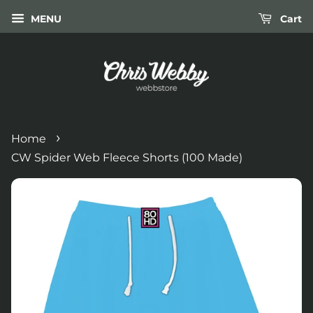
MENU
Cart
›
Home
CW Spider Web Fleece Shorts (100 Made)