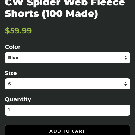
CW Spider Web Fleece
Shorts (100 Made)
Regular
Sale
$59.99
price
price
Color
Size
Quantity
ADD TO CART