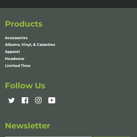
Products
Accessories
Albums, Vinyl, & Cassettes
Apparel
Headwear
Limited Time
Follow Us
Twitter
Facebook
Instagram
YouTube
Newsletter