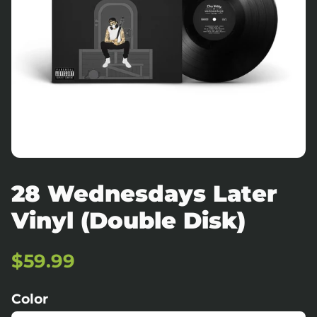
28 Wednesdays Later
Vinyl (Double Disk)
Regular
Sale
$59.99
price
price
Color