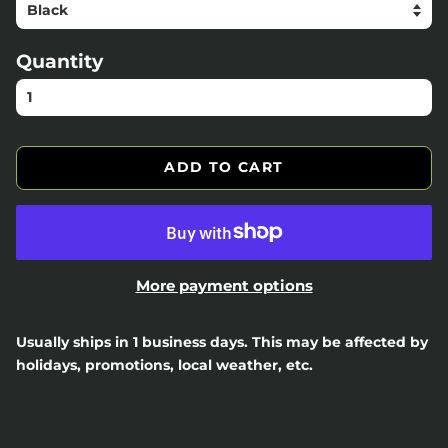
Quantity
ADD TO CART
More payment options
Usually ships in 1 business days. This may be affected by
holidays, promotions, local weather, etc.