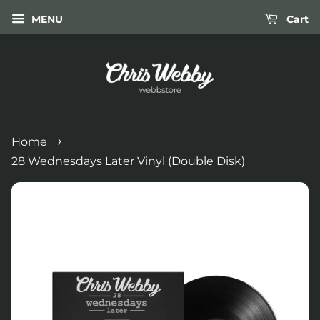
MENU
Cart
›
Home
28 Wednesdays Later Vinyl (Double Disk)