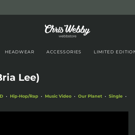
HEADWEAR
ACCESSORIES
LIMITED EDITIO
Bria Lee)
HD
Hip-Hop/Rap
Music Video
Our Planet
Single
•
•
•
•
•