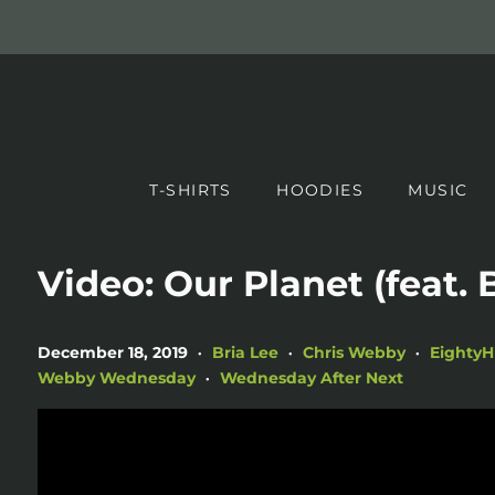
T-SHIRTS
HOODIES
MUSIC
Video: Our Planet (feat. 
December 18, 2019
Bria Lee
Chris Webby
Eighty
•
•
•
Webby Wednesday
Wednesday After Next
•