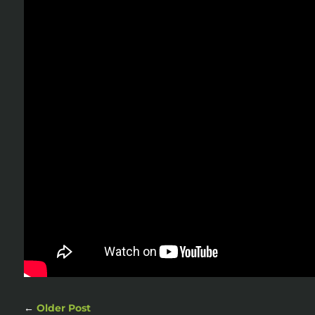
←
Older Post