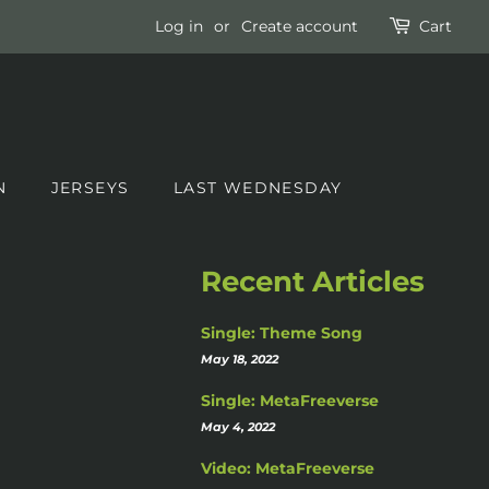
Log in
or
Create account
Cart
N
JERSEYS
LAST WEDNESDAY
Recent Articles
Single: Theme Song
May 18, 2022
Single: MetaFreeverse
May 4, 2022
Video: MetaFreeverse