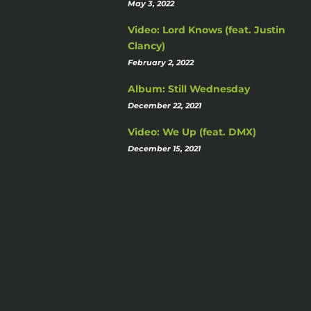
May 3, 2022
Video: Lord Knows (feat. Justin
Clancy)
February 2, 2022
Album: Still Wednesday
December 22, 2021
Video: We Up (feat. DMX)
December 15, 2021