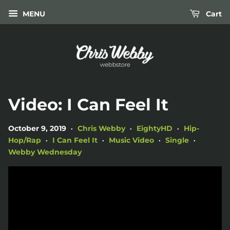
MENU
Cart
Video: I Can Feel It
October 9, 2019
Chris Webby
EightyHD
Hip-
•
•
•
Hop/Rap
I Can Feel It
Music Video
Single
•
•
•
•
Webby Wednesday