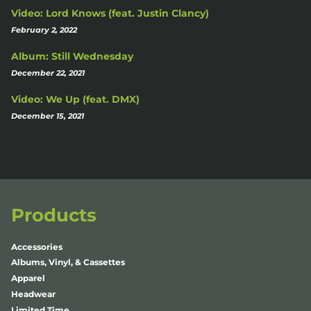
Video: Lord Knows (feat. Justin Clancy)
February 2, 2022
Album: Still Wednesday
December 22, 2021
Video: We Up (feat. DMX)
December 15, 2021
Products
Accessories
Albums, Vinyl, & Cassettes
Apparel
Headwear
Limited Time