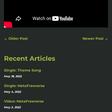
←
Older Post
Newer Post
→
Recent Articles
Single: Theme Song
May 18, 2022
Single: MetaFreeverse
May 4, 2022
Video: MetaFreeverse
May 3, 2022