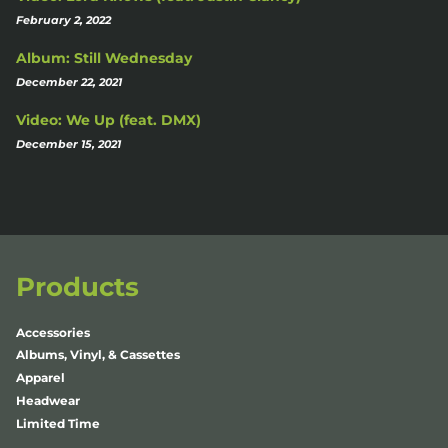
February 2, 2022
Album: Still Wednesday
December 22, 2021
Video: We Up (feat. DMX)
December 15, 2021
Products
Accessories
Albums, Vinyl, & Cassettes
Apparel
Headwear
Limited Time