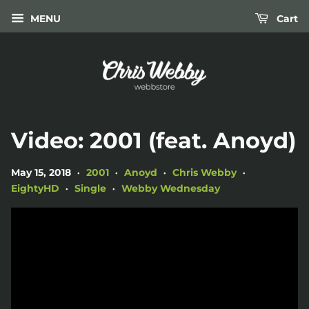
MENU
Cart
Video: 2001 (feat. Anoyd)
May 15, 2018
2001
Anoyd
Chris Webby
•
•
•
•
EightyHD
Single
Webby Wednesday
•
•