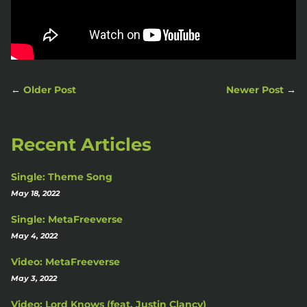
←
Older Post
Newer Post
→
Recent Articles
Single: Theme Song
May 18, 2022
Single: MetaFreeverse
May 4, 2022
Video: MetaFreeverse
May 3, 2022
Video: Lord Knows (feat. Justin Clancy)