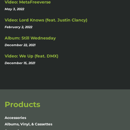
Video: MetaFreeverse
May 3, 2022
Video: Lord Knows (feat. Justin Clancy)
February 2, 2022
Album: Still Wednesday
December 22, 2021
Video: We Up (feat. DMX)
December 15, 2021
Products
Accessories
Albums, Vinyl, & Cassettes