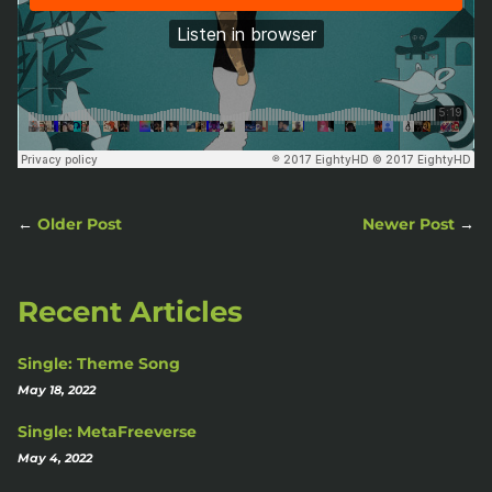
←
Older Post
Newer Post
→
Recent Articles
Single: Theme Song
May 18, 2022
Single: MetaFreeverse
May 4, 2022