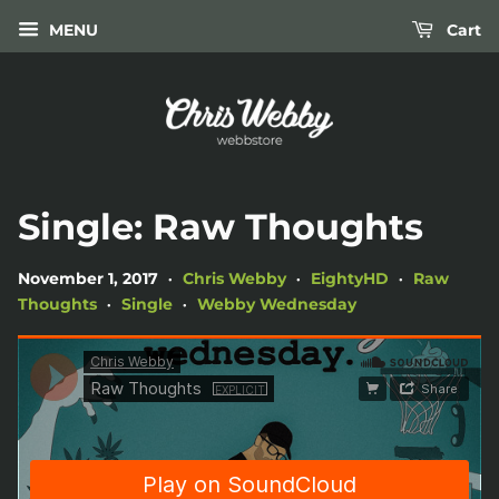
MENU
Cart
Single: Raw Thoughts
November 1, 2017
Chris Webby
EightyHD
Raw
•
•
•
Thoughts
Single
Webby Wednesday
•
•