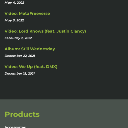
May 4, 2022
Video: MetaFreeverse
May 3, 2022
Video: Lord Knows (feat. Justin Clancy)
February 2, 2022
Album: Still Wednesday
December 22, 2021
Video: We Up (feat. DMX)
December 15, 2021
Products
Accessories