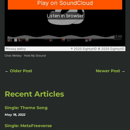
Chris Webby
·
Hold My Ground
←
Older Post
Newer Post
→
Recent Articles
Single: Theme Song
May 18, 2022
Single: MetaFreeverse