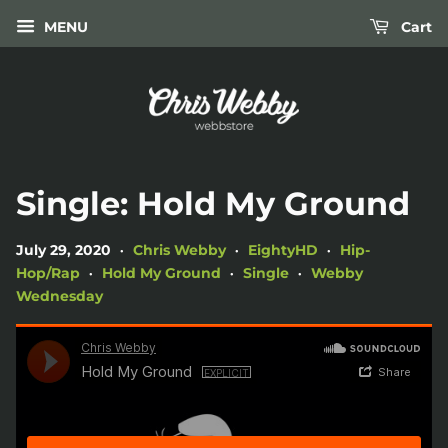
MENU
Cart
Single: Hold My Ground
July 29, 2020
Chris Webby
EightyHD
Hip-
•
•
•
Hop/Rap
Hold My Ground
Single
Webby
•
•
•
Wednesday