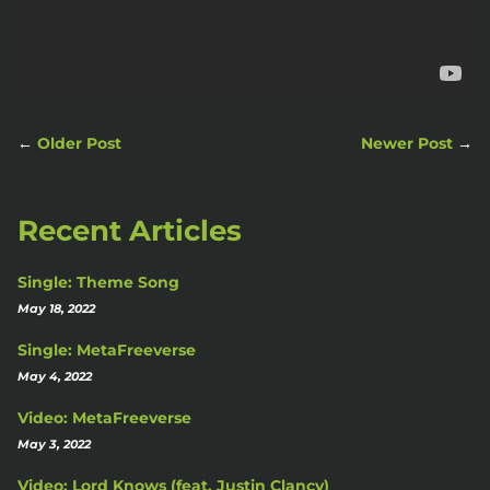
←
Older Post
Newer Post
→
Recent Articles
Single: Theme Song
May 18, 2022
Single: MetaFreeverse
May 4, 2022
Video: MetaFreeverse
May 3, 2022
Video: Lord Knows (feat. Justin Clancy)