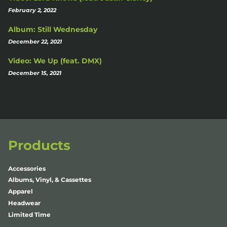
February 2, 2022
Album: Still Wednesday
December 22, 2021
Video: We Up (feat. DMX)
December 15, 2021
Products
Accessories
Albums, Vinyl, & Cassettes
Apparel
Headwear
Limited Time