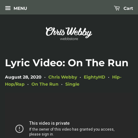
MENU
Cart
Lyric Video: On The Run
August 28, 2020
Chris Webby
EightyHD
Hip-
•
•
•
Hop/Rap
On The Run
Single
•
•